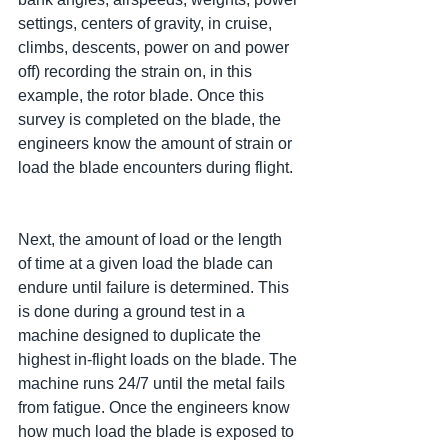
settings, centers of gravity, in cruise, 
climbs, descents, power on and power 
off) recording the strain on, in this 
example, the rotor blade. Once this 
survey is completed on the blade, the 
engineers know the amount of strain or 
load the blade encounters during flight.
Next, the amount of load or the length 
of time at a given load the blade can 
endure until failure is determined. This 
is done during a ground test in a 
machine designed to duplicate the 
highest in-flight loads on the blade. The 
machine runs 24/7 until the metal fails 
from fatigue. Once the engineers know 
how much load the blade is exposed to 