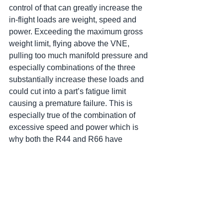
control of that can greatly increase the 
in-flight loads are weight, speed and 
power. Exceeding the maximum gross 
weight limit, flying above the VNE, 
pulling too much manifold pressure and 
especially combinations of the three 
substantially increase these loads and 
could cut into a part’s fatigue limit 
causing a premature failure. This is 
especially true of the combination of 
excessive speed and power which is 
why both the R44 and R66 have 
airspeed limits (R44 -100 kts/R66 - 65 
kts) at power settings above maximum 
continuous power (MCP). Excessive 
power (manifold pressure) by itself will 
increase the loads but not significantly. 
I would not be concerned if, at a hover, I 
saw my manifold pressure was an inch 