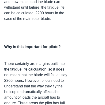
and how much load the blade can 
withstand until failure, the fatigue life 
can be calculated, 2200 hours in the 
case of the main rotor blade.
Why is this important for pilots?
There certainly are margins built into 
the fatigue life calculation, so it does 
not mean that the blade will fail at, say 
2205 hours. However, pilots need to 
understand that the way they fly the 
helicopter dramatically affects the 
amount of loads the aircraft has to 
endure. Three areas the pilot has full 