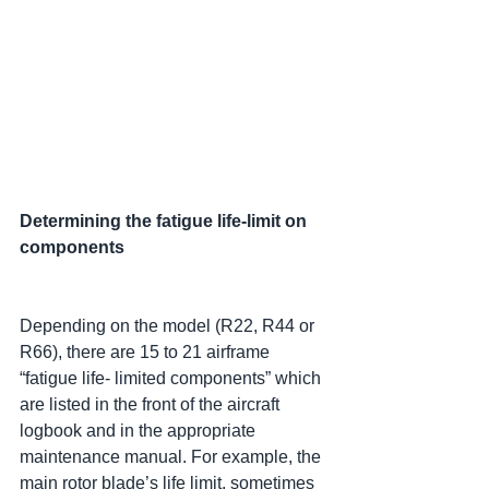
Determining the fatigue life-limit on 
components
Depending on the model (R22, R44 or 
R66), there are 15 to 21 airframe 
“fatigue life- limited components” which 
are listed in the front of the aircraft 
logbook and in the appropriate 
maintenance manual. For example, the 
main rotor blade’s life limit, sometimes 