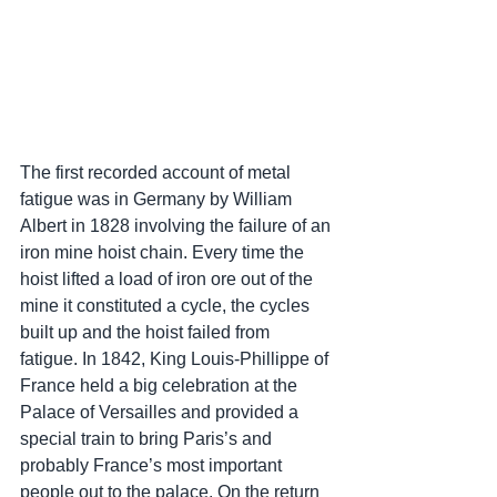
The first recorded account of metal 
fatigue was in Germany by William 
Albert in 1828 involving the failure of an 
iron mine hoist chain. Every time the 
hoist lifted a load of iron ore out of the 
mine it constituted a cycle, the cycles 
built up and the hoist failed from 
fatigue. In 1842, King Louis-Phillippe of 
France held a big celebration at the 
Palace of Versailles and provided a 
special train to bring Paris’s and 
probably France’s most important 
people out to the palace. On the return 