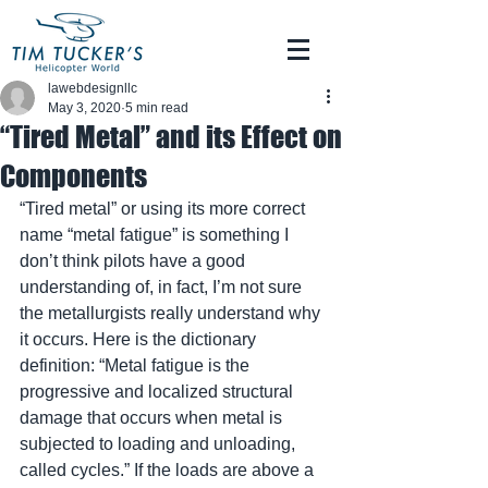
lawebdesignllc
May 3, 2020
5 min read
“Tired Metal” and its Effect on
Components
“Tired metal” or using its more correct 
name “metal fatigue” is something I 
don’t think pilots have a good 
understanding of, in fact, I’m not sure 
the metallurgists really understand why 
it occurs. Here is the dictionary 
definition: “Metal fatigue is the 
progressive and localized structural 
damage that occurs when metal is 
subjected to loading and unloading, 
called cycles.” If the loads are above a 