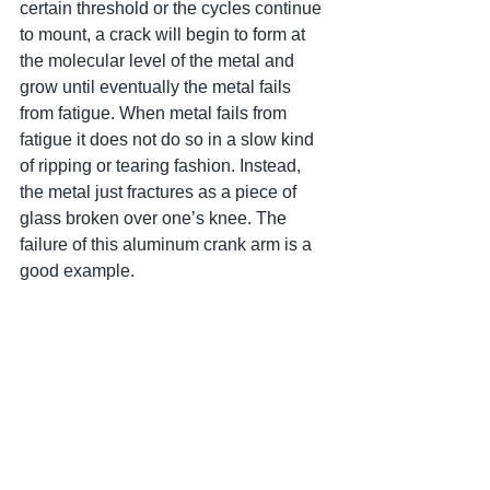
certain threshold or the cycles continue 
to mount, a crack will begin to form at 
the molecular level of the metal and 
grow until eventually the metal fails 
from fatigue. When metal fails from 
fatigue it does not do so in a slow kind 
of ripping or tearing fashion. Instead, 
the metal just fractures as a piece of 
glass broken over one’s knee. The 
failure of this aluminum crank arm is a 
good example.