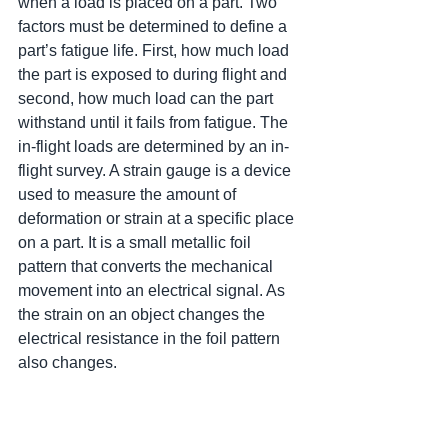
when a load is placed on a part. Two 
factors must be determined to define a 
part’s fatigue life. First, how much load 
the part is exposed to during flight and 
second, how much load can the part 
withstand until it fails from fatigue. The 
in-flight loads are determined by an in-
flight survey. A strain gauge is a device 
used to measure the amount of 
deformation or strain at a specific place 
on a part. It is a small metallic foil 
pattern that converts the mechanical 
movement into an electrical signal. As 
the strain on an object changes the 
electrical resistance in the foil pattern 
also changes.