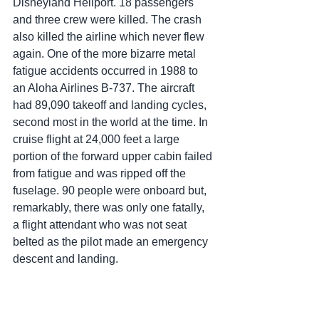
Disneyland Heliport. 18 passengers 
and three crew were killed. The crash 
also killed the airline which never flew 
again. One of the more bizarre metal 
fatigue accidents occurred in 1988 to 
an Aloha Airlines B-737. The aircraft 
had 89,090 takeoff and landing cycles, 
second most in the world at the time. In 
cruise flight at 24,000 feet a large 
portion of the forward upper cabin failed 
from fatigue and was ripped off the 
fuselage. 90 people were onboard but, 
remarkably, there was only one fatally, 
a flight attendant who was not seat 
belted as the pilot made an emergency 
descent and landing.  