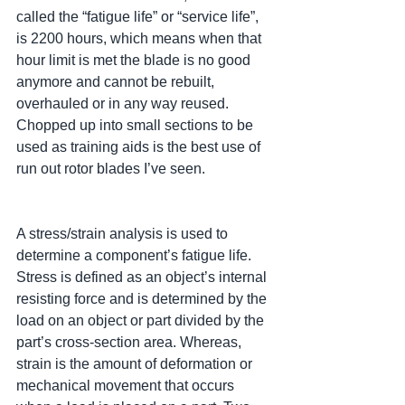
called the “fatigue life” or “service life”, 
is 2200 hours, which means when that 
hour limit is met the blade is no good 
anymore and cannot be rebuilt, 
overhauled or in any way reused. 
Chopped up into small sections to be 
used as training aids is the best use of 
run out rotor blades I’ve seen.
A stress/strain analysis is used to 
determine a component’s fatigue life. 
Stress is defined as an object’s internal 
resisting force and is determined by the 
load on an object or part divided by the 
part’s cross-section area. Whereas, 
strain is the amount of deformation or 
mechanical movement that occurs 