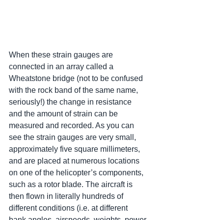
When these strain gauges are 
connected in an array called a 
Wheatstone bridge (not to be confused 
with the rock band of the same name, 
seriously!) the change in resistance 
and the amount of strain can be 
measured and recorded. As you can 
see the strain gauges are very small, 
approximately five square millimeters, 
and are placed at numerous locations 
on one of the helicopter’s components, 
such as a rotor blade. The aircraft is 
then flown in literally hundreds of 
different conditions (i.e. at different 
bank angles, airspeeds, weights, power 