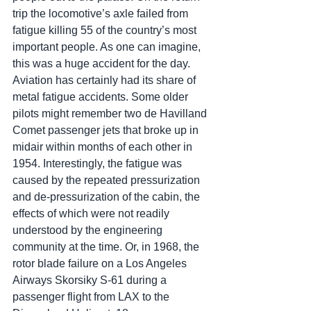
trip the locomotive’s axle failed from 
fatigue killing 55 of the country’s most 
important people. As one can imagine, 
this was a huge accident for the day. 
Aviation has certainly had its share of 
metal fatigue accidents. Some older 
pilots might remember two de Havilland 
Comet passenger jets that broke up in 
midair within months of each other in 
1954. Interestingly, the fatigue was 
caused by the repeated pressurization 
and de-pressurization of the cabin, the 
effects of which were not readily 
understood by the engineering 
community at the time. Or, in 1968, the 
rotor blade failure on a Los Angeles 
Airways Skorsiky S-61 during a 
passenger flight from LAX to the 